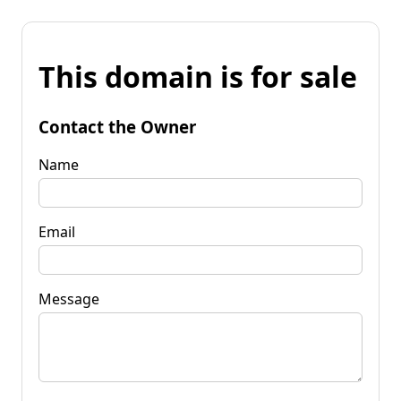
This domain is for sale
Contact the Owner
Name
Email
Message