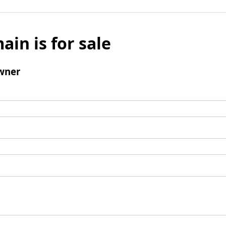
ain is for sale
wner