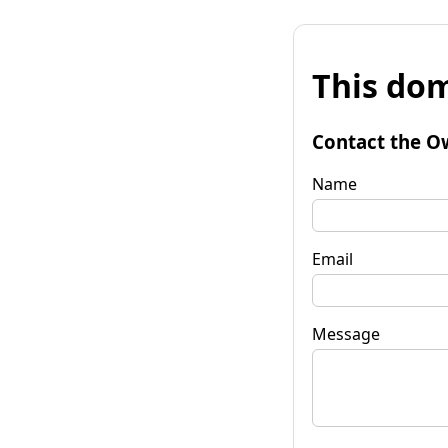
This dom
Contact the O
Name
Email
Message